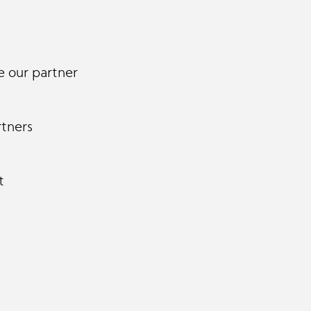
 our partner
rtners
t