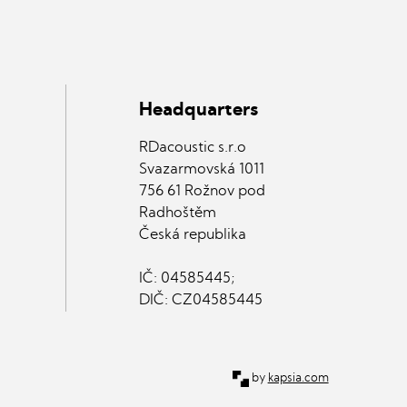
Headquarters
RDacoustic s.r.o
Svazarmovská 1011
756 61 Rožnov pod
Radhoštěm
Česká republika
IČ: 04585445;
DIČ: CZ04585445
kapsia.com
by