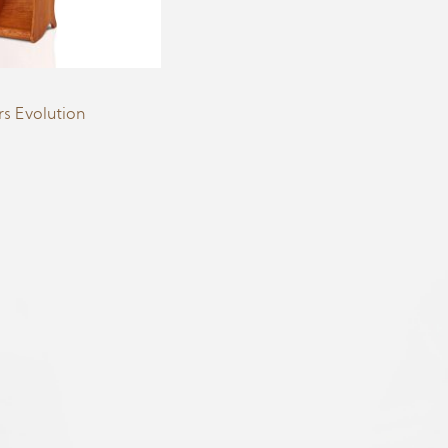
s Evolution