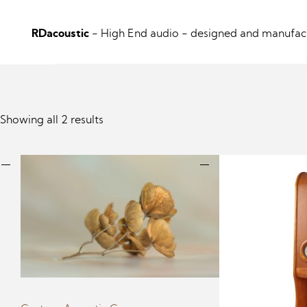
RDacoustic
- High End audio
- designed and manufact
Showing all 2 results