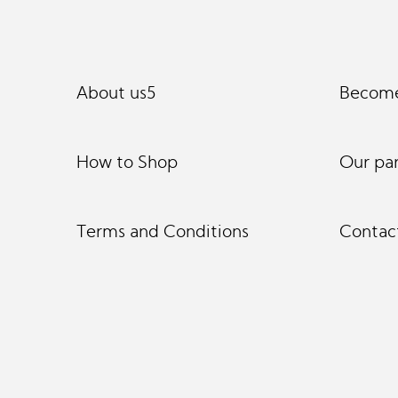
About us5
Become
How to Shop
Our pa
Terms and Conditions
Contac