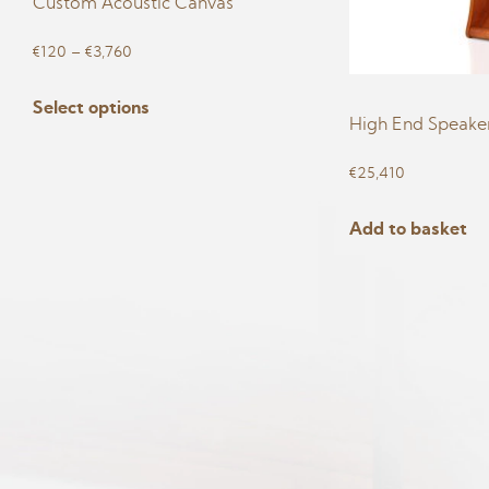
Custom Acoustic Canvas
Price
€
120
–
€
3,760
range:
This
Select options
€120
product
High End Speaker
through
has
€3,760
€
25,410
multiple
variants.
Add to basket
The
options
may
be
chosen
on
the
product
page