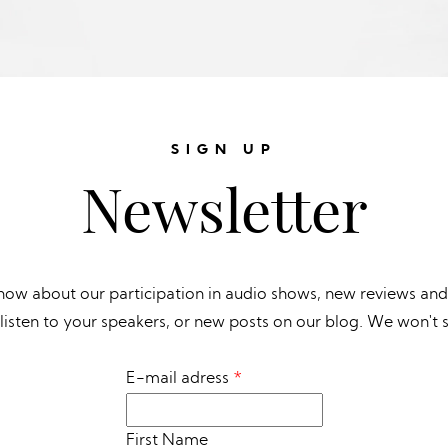
SIGN UP
Newsletter
know about our participation in audio shows, new reviews an
 listen to your speakers, or new posts on our blog. We won't
E-mail adress
*
First Name