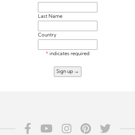
Last Name
Country
*
indicates required
Sign up
→