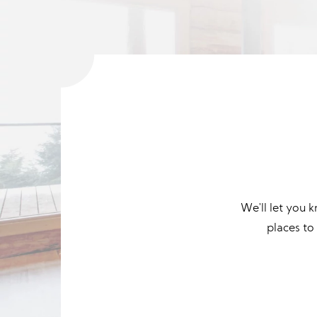
We'll let you 
places to