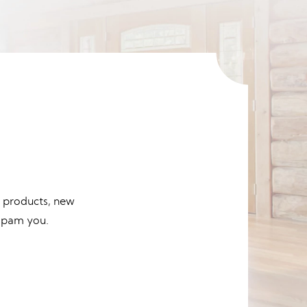
d products, new
 spam you.