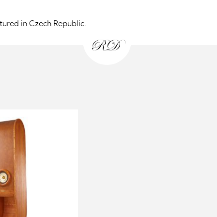
ured in Czech Republic.