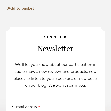
page
page
Add to basket
SIGN UP
Newsletter
We'll let you know about our participation in
audio shows, new reviews and products, new
places to listen to your speakers, or new posts
on our blog. We won't spam you.
E-mail adress
*