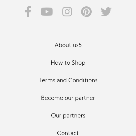
About us5
How to Shop
Terms and Conditions
Become our partner
Our partners
Contact