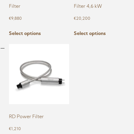
Filter
Filter 4,6 kW
€
9,880
€
20,200
This
This
Select options
Select options
product
product
has
has
multiple
multiple
variants.
variants.
The
The
options
options
may
may
be
be
chosen
chosen
on
on
RD Power Filter
the
the
product
product
€
1,210