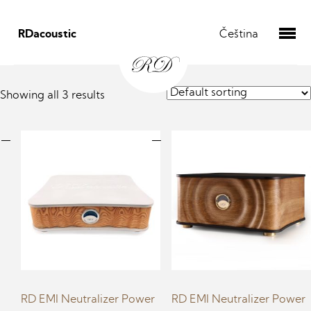
RDacoustic
Čeština
Showing all 3 results
RD EMI Neutralizer Power
RD EMI Neutralizer Power