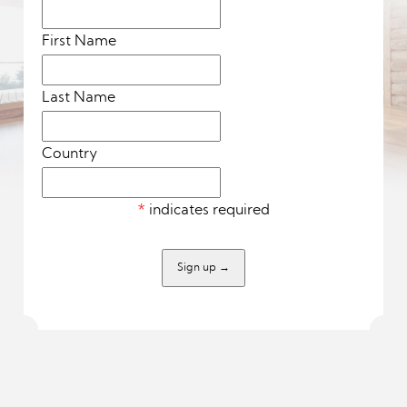
First Name
Last Name
Country
*
indicates required
Sign up
→