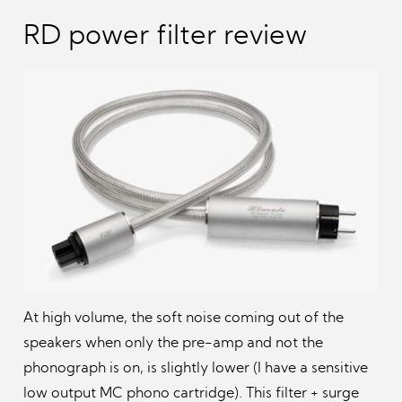
RD power filter review
At high volume, the soft noise coming out of the
speakers when only the pre-amp and not the
phonograph is on, is slightly lower (I have a sensitive
low output MC phono cartridge). This filter + surge