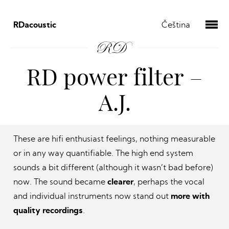
RDacoustic
Čeština
RD power filter –
A.J.
These are hifi enthusiast feelings, nothing measurable
or in any way quantifiable. The high end system
sounds a bit different (although it wasn’t bad before)
now. The sound became
clearer
, perhaps the vocal
and individual instruments now stand out
more with
quality recordings
.