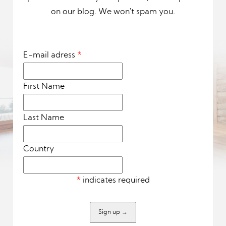
on our blog. We won't spam you.
E-mail adress
*
First Name
Last Name
Country
*
indicates required
Sign up
→