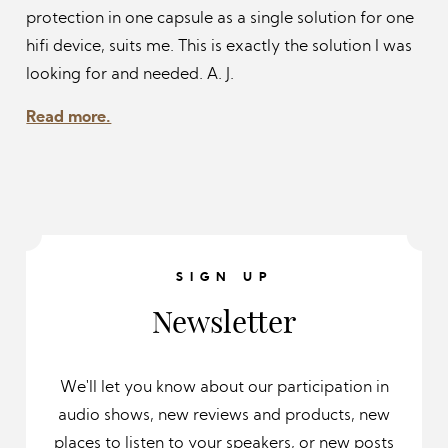
protection in one capsule as a single solution for one
hifi device, suits me. This is exactly the solution I was
looking for and needed.
A. J.
Read more.
SIGN UP
Newsletter
We'll let you know about our participation in
audio shows, new reviews and products, new
places to listen to your speakers, or new posts