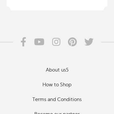
About us5
How to Shop
Terms and Conditions