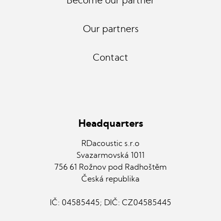
Become our partner
Our partners
Contact
Headquarters
RDacoustic s.r.o
Svazarmovská 1011
756 61 Rožnov pod Radhoštěm
Česká republika
IČ: 04585445; DIČ: CZ04585445